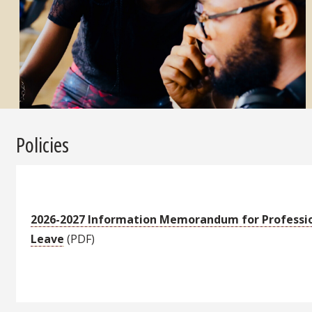
Policies
2026-2027 Information Memorandum for Professi
Leave
(PDF)