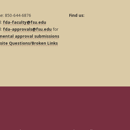
e: 850-644-6876
Find us:
l:
fda-faculty@fsu.edu
l:
fda-approvals@fsu.edu
for
mental approval submissions
ite Questions/Broken Links