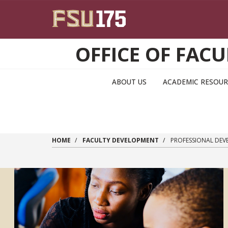
Skip to main content
OFFICE OF FA
ABOUT US
ACADEMIC RESOUR
HOME
FACULTY DEVELOPMENT
PROFESSIONAL DEV