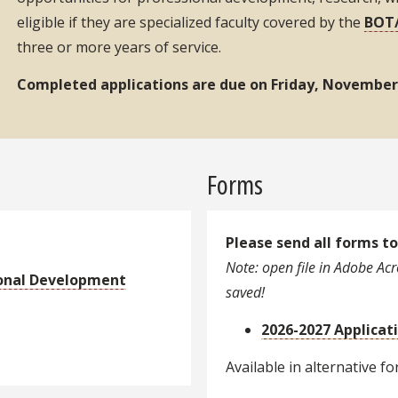
eligible if they are specialized faculty covered by the
BOT/
three or more years of service.
Completed applications are due on Friday, November 
Forms
Please send all forms t
Note: open file in Adobe Acro
onal Development
saved!
2026-2027 Applicat
Available in alternative f