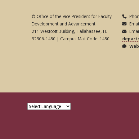
© Office of the Vice President for Faculty
Phon
Development and Advancement
Emai
211 Westcott Building, Tallahassee, FL
Emai
32306-1480 | Campus Mail Code: 1480
depart
Webs