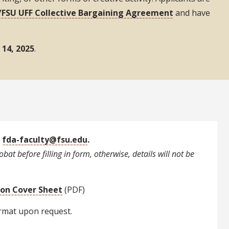
FSU UFF Collective Bargaining Agreement
and have
14, 2025
.
o
fda-faculty@fsu.edu
.
bat before filling in form, otherwise, details will not be
ion Cover Sheet
(PDF)
ormat upon request.