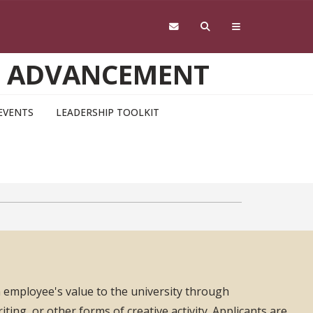
D ADVANCEMENT
EVENTS
LEADERSHIP TOOLKIT
 employee's value to the university through
ing, or other forms of creative activity. Applicants are