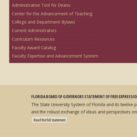
Administrative Tool for Deans
Center for the Advancement of Teaching
College and Department Bylaws
Current Administrators
Curriculum Resources
Faculty Award Catalog
Faculty Expertise and Advancement System
FLORIDA BOARD OF GOVERNORS STATEMENT OF FREE EXPRESSI
The State University System of Florida and its twelve
and the robust exchange of ideas and perspectives on
: State University System Free Expression Statement
Read the full statement