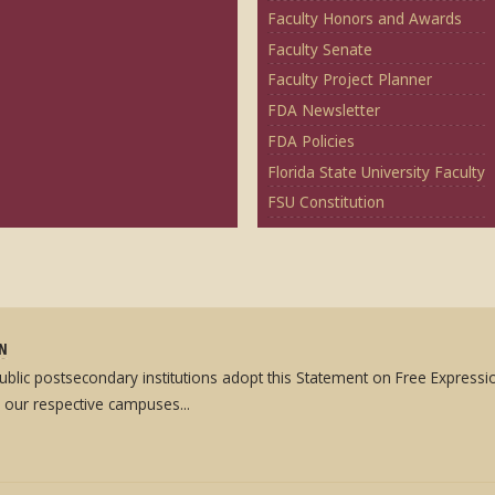
Faculty Honors and Awards
Faculty Senate
Faculty Project Planner
FDA Newsletter
FDA Policies
Florida State University Faculty
FSU Constitution
ON
 public postsecondary institutions adopt this Statement on Free Expres
 our respective campuses...