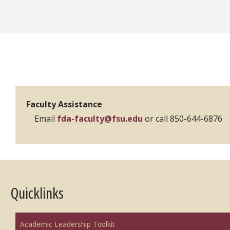
Contacts
Faculty Assistance
Email
fda-faculty@fsu.edu
or call 850-644-6876
Quicklinks
Academic Leadership Toolkit