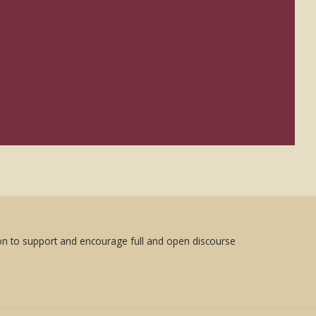
sion to support and encourage full and open discourse