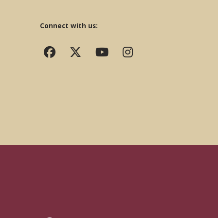
Connect with us: