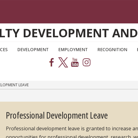
CULTY DEVELOPMENT AN
CES
DEVELOPMENT
EMPLOYMENT
RECOGNITION
ELOPMENT LEAVE
Professional Development Leave
Professional development leave is granted to increase an
opportunities for professional development, research, writ