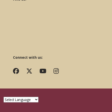
Connect with us: