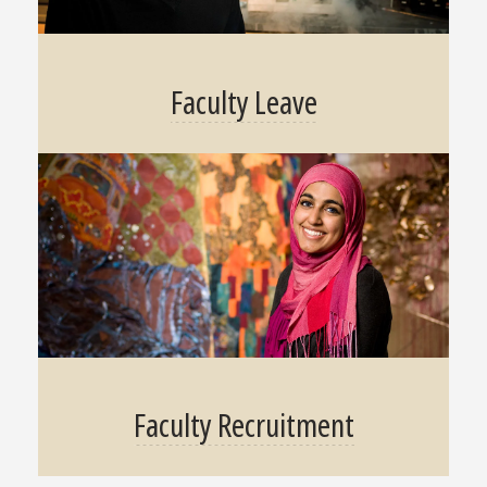
Faculty Leave
Faculty Recruitment