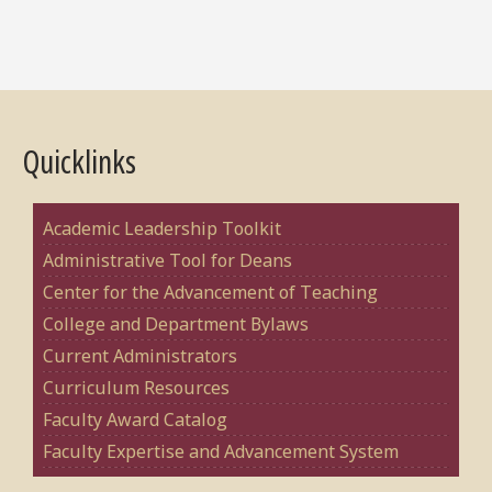
Quicklinks
Academic Leadership Toolkit
Administrative Tool for Deans
Center for the Advancement of Teaching
College and Department Bylaws
Current Administrators
Curriculum Resources
Faculty Award Catalog
Faculty Expertise and Advancement System