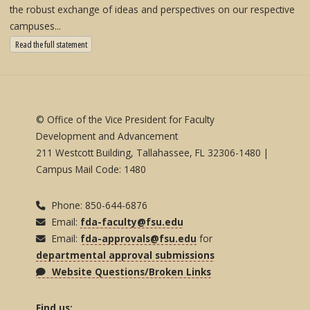
the robust exchange of ideas and perspectives on our respective
campuses...
: State University System Free Expression Statement
Read the full statement
© Office of the Vice President for Faculty
Development and Advancement
211 Westcott Building, Tallahassee, FL 32306-1480 |
Campus Mail Code: 1480
Phone: 850-644-6876
Email:
fda-faculty@fsu.edu
Email:
fda-approvals@fsu.edu
for
departmental approval submissions
Website Questions/Broken Links
Find us: