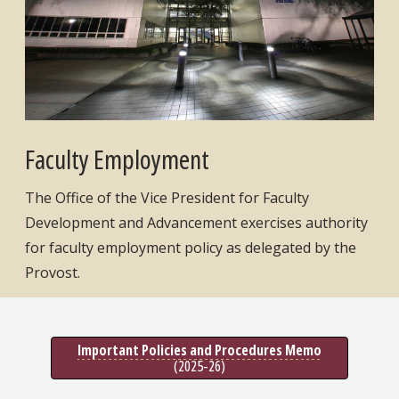
Faculty Employment
The Office of the Vice President for Faculty
Development and Advancement exercises authority
for faculty employment policy as delegated by the
Provost.
Important Policies and Procedures Memo
(2025-26)