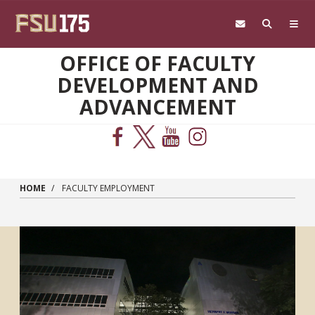
Skip to main content
OFFICE OF FACULTY
DEVELOPMENT AND
ADVANCEMENT
HOME
FACULTY EMPLOYMENT