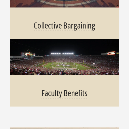
Collective Bargaining
Faculty Benefits