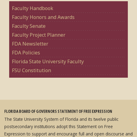
Faculty Handbook
Faculty Honors and Awards
Faculty Senate
Faculty Project Planner
FDA Newsletter
FDA Policies
Florida State University Faculty
FSU Constitution
FLORIDA BOARD OF GOVERNORS STATEMENT OF FREE EXPRESSION
The State University System of Florida and its twelve public
postsecondary institutions adopt this Statement on Free
Expression to support and encourage full and open discourse and