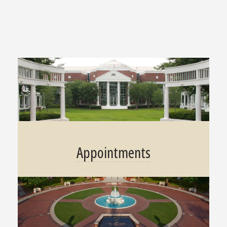
Appointments