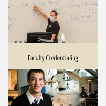
Faculty Credentialing